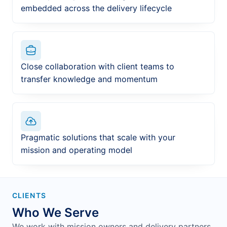
embedded across the delivery lifecycle
Close collaboration with client teams to
transfer knowledge and momentum
Pragmatic solutions that scale with your
mission and operating model
CLIENTS
Who We Serve
We work with mission owners and delivery partners