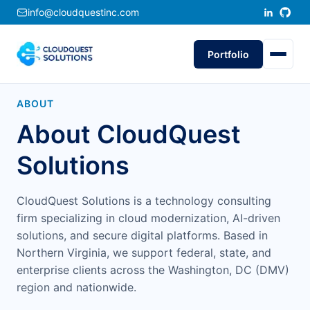
info@cloudquestinc.com
Portfolio
ABOUT
About CloudQuest
Solutions
CloudQuest Solutions is a technology consulting
firm specializing in cloud modernization, AI-driven
solutions, and secure digital platforms. Based in
Northern Virginia, we support federal, state, and
enterprise clients across the Washington, DC (DMV)
region and nationwide.