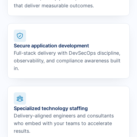
that deliver measurable outcomes.
Secure application development
Full-stack delivery with DevSecOps discipline,
observability, and compliance awareness built
in.
Specialized technology staffing
Delivery-aligned engineers and consultants
who embed with your teams to accelerate
results.