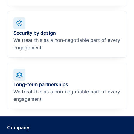
Security by design
We treat this as a non-negotiable part of every
engagement.
Long-term partnerships
We treat this as a non-negotiable part of every
engagement.
Company