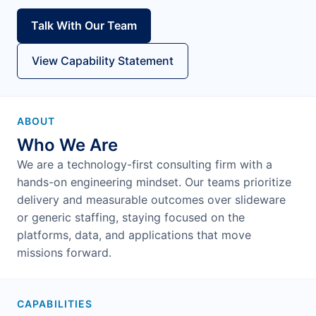
Talk With Our Team
View Capability Statement
ABOUT
Who We Are
We are a technology-first consulting firm with a
hands-on engineering mindset. Our teams prioritize
delivery and measurable outcomes over slideware
or generic staffing, staying focused on the
platforms, data, and applications that move
missions forward.
CAPABILITIES