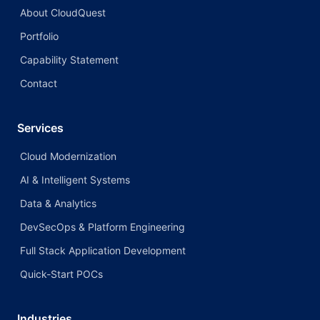
About CloudQuest
Portfolio
Capability Statement
Contact
Services
Cloud Modernization
AI & Intelligent Systems
Data & Analytics
DevSecOps & Platform Engineering
Full Stack Application Development
Quick-Start POCs
Industries