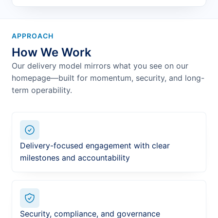
APPROACH
How We Work
Our delivery model mirrors what you see on our
homepage—built for momentum, security, and long-
term operability.
Delivery-focused engagement with clear
milestones and accountability
Security, compliance, and governance