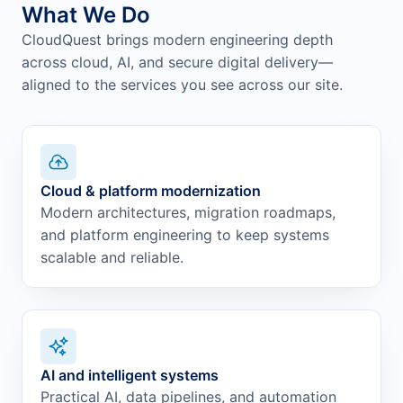
What We Do
CloudQuest brings modern engineering depth
across cloud, AI, and secure digital delivery—
aligned to the services you see across our site.
Cloud & platform modernization
Modern architectures, migration roadmaps,
and platform engineering to keep systems
scalable and reliable.
AI and intelligent systems
Practical AI, data pipelines, and automation