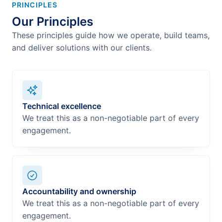
PRINCIPLES
Our Principles
These principles guide how we operate, build teams,
and deliver solutions with our clients.
Technical excellence
We treat this as a non-negotiable part of every
engagement.
Accountability and ownership
We treat this as a non-negotiable part of every
engagement.