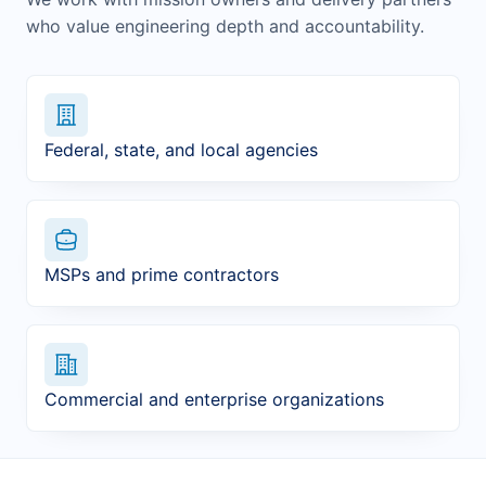
who value engineering depth and accountability.
Federal, state, and local agencies
MSPs and prime contractors
Commercial and enterprise organizations