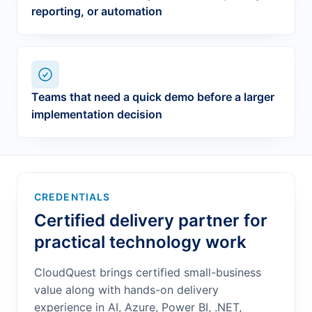
reporting, or automation
Teams that need a quick demo before a larger
implementation decision
CREDENTIALS
Certified delivery partner for
practical technology work
CloudQuest brings certified small-business
value along with hands-on delivery
experience in AI, Azure, Power BI, .NET,