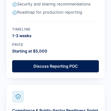
Security and sharing recommendations
Roadmap for production reporting
TIMELINE
1-3 weeks
PRICE
Starting at $5,000
Discuss Reporting POC
Compliance & Public-Sector Readiness Sprint