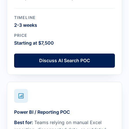
TIMELINE
2-3 weeks
PRICE
Starting at $7,500
Discuss AI Search POC
Power BI / Reporting POC
Best for:
Teams relying on manual Excel