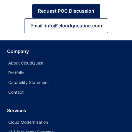
Request POC Discussion
Email: info@cloudquestinc.com
Company
About CloudQuest
Portfolio
Capability Statement
Contact
Services
Cloud Modernization
AI & Intelligent Systems