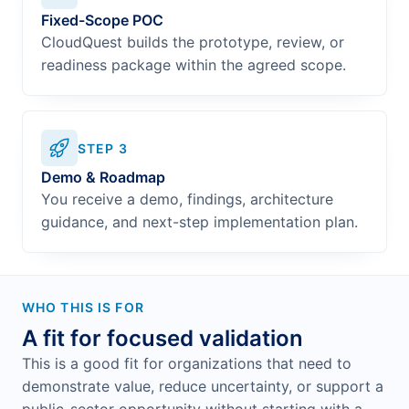
Fixed-Scope POC
CloudQuest builds the prototype, review, or
readiness package within the agreed scope.
STEP
3
Demo & Roadmap
You receive a demo, findings, architecture
guidance, and next-step implementation plan.
WHO THIS IS FOR
A fit for focused validation
This is a good fit for organizations that need to
demonstrate value, reduce uncertainty, or support a