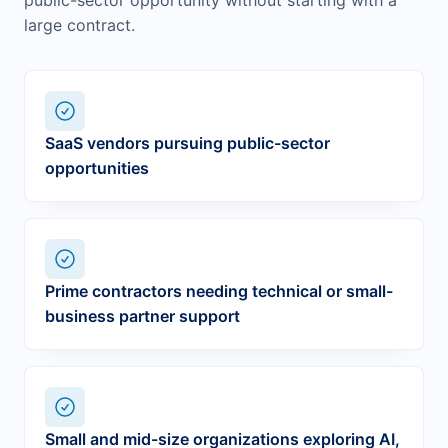
public-sector opportunity without starting with a
large contract.
SaaS vendors pursuing public-sector
opportunities
Prime contractors needing technical or small-
business partner support
Small and mid-size organizations exploring AI,