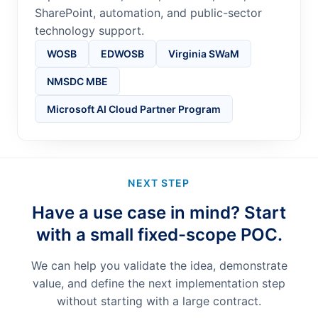
SharePoint, automation, and public-sector
technology support.
WOSB
EDWOSB
Virginia SWaM
NMSDC MBE
Microsoft AI Cloud Partner Program
NEXT STEP
Have a use case in mind? Start
with a small fixed-scope POC.
We can help you validate the idea, demonstrate
value, and define the next implementation step
without starting with a large contract.