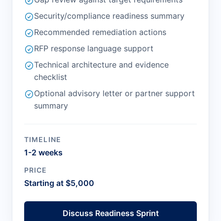
Security/compliance readiness summary
Recommended remediation actions
RFP response language support
Technical architecture and evidence
checklist
Optional advisory letter or partner support
summary
TIMELINE
1-2 weeks
PRICE
Starting at $5,000
Discuss Readiness Sprint