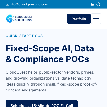
info@cloudquestinc.com
Portfolio
QUICK-START POCS
Fixed-Scope AI, Data
& Compliance POCs
CloudQuest helps public-sector vendors, primes,
and growing organizations validate technology
ideas quickly through small, fixed-scope proof-of-
concept engagements.
Schedule a 15-Minute POC Fit Call