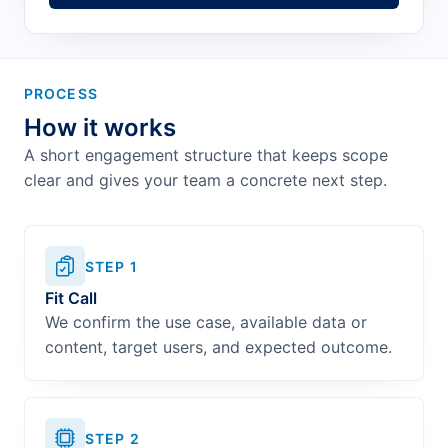
PROCESS
How it works
A short engagement structure that keeps scope
clear and gives your team a concrete next step.
STEP
1
Fit Call
We confirm the use case, available data or
content, target users, and expected outcome.
STEP
2