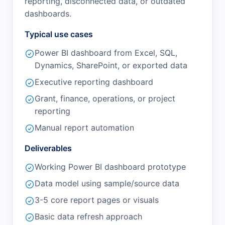
reporting, disconnected data, or outdated
dashboards.
Typical use cases
Power BI dashboard from Excel, SQL,
Dynamics, SharePoint, or exported data
Executive reporting dashboard
Grant, finance, operations, or project
reporting
Manual report automation
Deliverables
Working Power BI dashboard prototype
Data model using sample/source data
3-5 core report pages or visuals
Basic data refresh approach