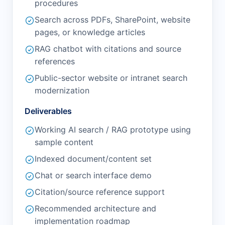
procedures
Search across PDFs, SharePoint, website
pages, or knowledge articles
RAG chatbot with citations and source
references
Public-sector website or intranet search
modernization
Deliverables
Working AI search / RAG prototype using
sample content
Indexed document/content set
Chat or search interface demo
Citation/source reference support
Recommended architecture and
implementation roadmap