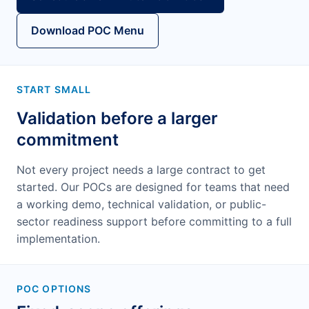
Download POC Menu
START SMALL
Validation before a larger
commitment
Not every project needs a large contract to get
started. Our POCs are designed for teams that need
a working demo, technical validation, or public-
sector readiness support before committing to a full
implementation.
POC OPTIONS