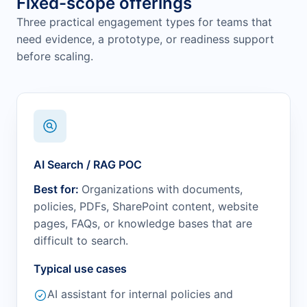
Fixed-scope offerings
Three practical engagement types for teams that
need evidence, a prototype, or readiness support
before scaling.
AI Search / RAG POC
Best for:
Organizations with documents,
policies, PDFs, SharePoint content, website
pages, FAQs, or knowledge bases that are
difficult to search.
Typical use cases
AI assistant for internal policies and