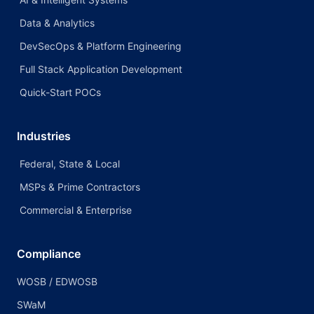
Data & Analytics
DevSecOps & Platform Engineering
Full Stack Application Development
Quick-Start POCs
Industries
Federal, State & Local
MSPs & Prime Contractors
Commercial & Enterprise
Compliance
WOSB / EDWOSB
SWaM