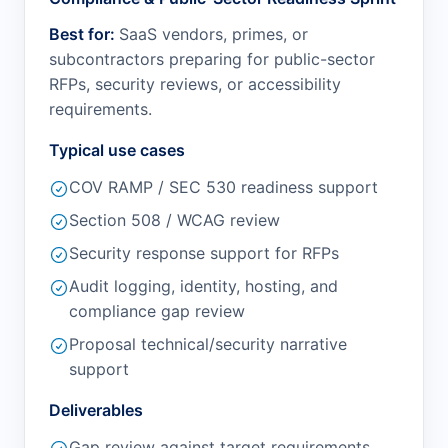
Best for:
SaaS vendors, primes, or
subcontractors preparing for public-sector
RFPs, security reviews, or accessibility
requirements.
Typical use cases
COV RAMP / SEC 530 readiness support
Section 508 / WCAG review
Security response support for RFPs
Audit logging, identity, hosting, and
compliance gap review
Proposal technical/security narrative
support
Deliverables
Gap review against target requirements