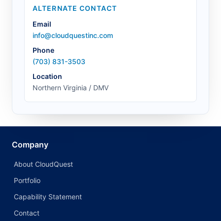
ALTERNATE CONTACT
Email
info@cloudquestinc.com
Phone
(703) 831-3503
Location
Northern Virginia / DMV
Company
About CloudQuest
Portfolio
Capability Statement
Contact