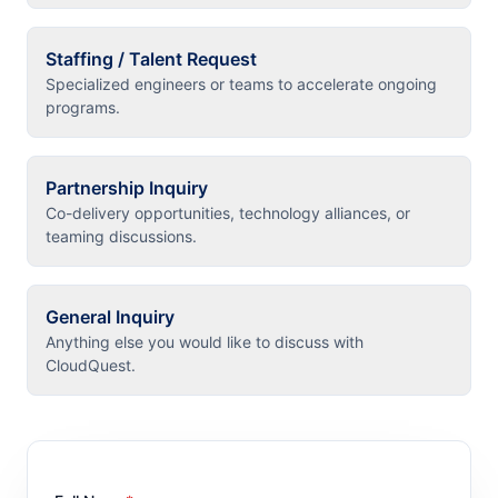
Staffing / Talent Request
Specialized engineers or teams to accelerate ongoing
programs.
Partnership Inquiry
Co-delivery opportunities, technology alliances, or
teaming discussions.
General Inquiry
Anything else you would like to discuss with
CloudQuest.