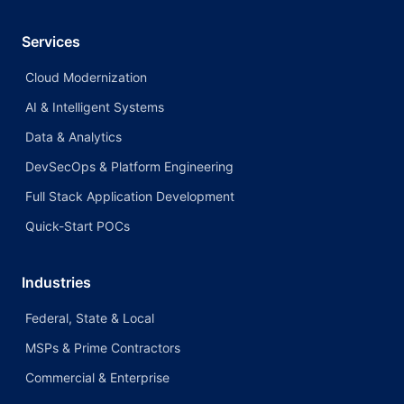
Services
Cloud Modernization
AI & Intelligent Systems
Data & Analytics
DevSecOps & Platform Engineering
Full Stack Application Development
Quick-Start POCs
Industries
Federal, State & Local
MSPs & Prime Contractors
Commercial & Enterprise