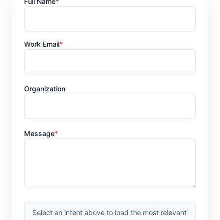
Full Name
*
Work Email
*
Organization
Message
*
Select an intent above to load the most relevant