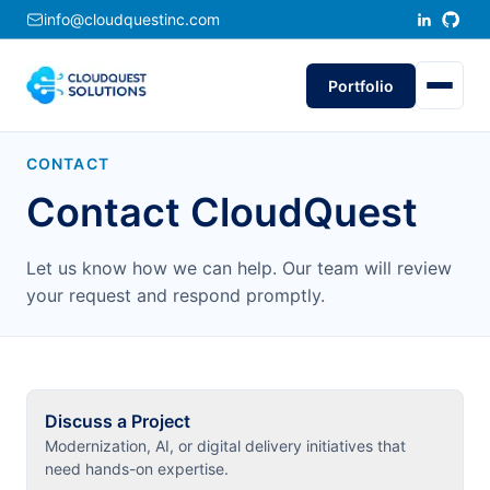
info@cloudquestinc.com
Portfolio
CONTACT
Contact CloudQuest
Let us know how we can help. Our team will review
your request and respond promptly.
Discuss a Project
Modernization, AI, or digital delivery initiatives that
need hands-on expertise.