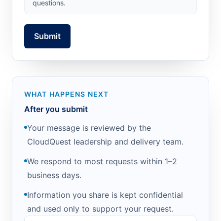
questions.
Submit
WHAT HAPPENS NEXT
After you submit
Your message is reviewed by the
CloudQuest leadership and delivery team.
We respond to most requests within 1–2
business days.
Information you share is kept confidential
and used only to support your request.