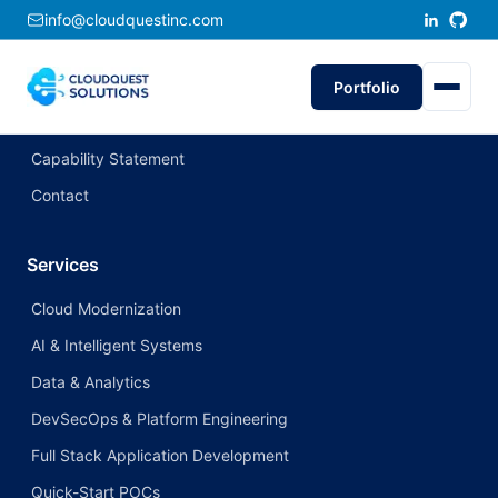
info@cloudquestinc.com
Company
About CloudQuest
Portfolio
Portfolio
Capability Statement
Contact
Services
Cloud Modernization
AI & Intelligent Systems
Data & Analytics
DevSecOps & Platform Engineering
Full Stack Application Development
Quick-Start POCs