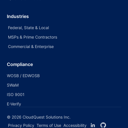
Industries
Federal, State & Local
MSPs & Prime Contractors
Commercial & Enterprise
Compliance
WOSB / EDWOSB
SWaM
ISO 9001
E-Verify
©
2026
CloudQuest Solutions Inc.
Privacy Policy
Terms of Use
Accessibility