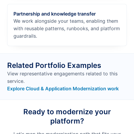
Partnership and knowledge transfer
We work alongside your teams, enabling them
with reusable patterns, runbooks, and platform
guardrails.
Related Portfolio Examples
View representative engagements related to this
service.
Explore Cloud & Application Modernization work
Ready to modernize your
platform?