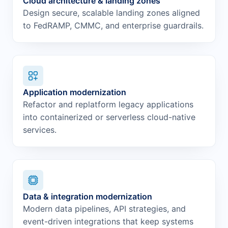
Cloud architecture & landing zones
Design secure, scalable landing zones aligned
to FedRAMP, CMMC, and enterprise guardrails.
Application modernization
Refactor and replatform legacy applications
into containerized or serverless cloud-native
services.
Data & integration modernization
Modern data pipelines, API strategies, and
event-driven integrations that keep systems