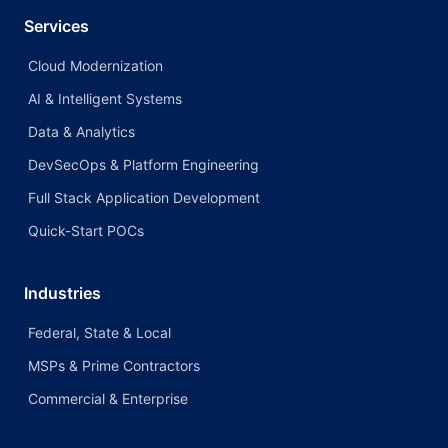
Services
Cloud Modernization
AI & Intelligent Systems
Data & Analytics
DevSecOps & Platform Engineering
Full Stack Application Development
Quick-Start POCs
Industries
Federal, State & Local
MSPs & Prime Contractors
Commercial & Enterprise