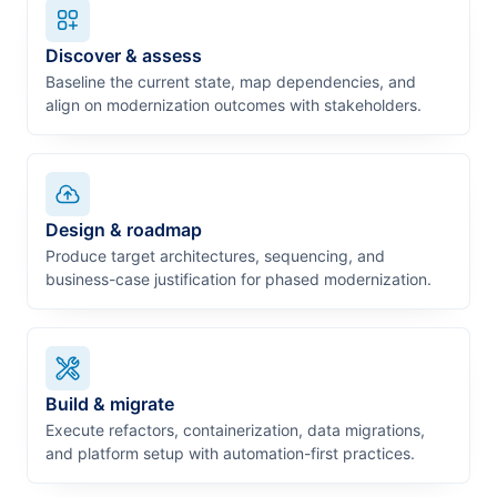
Discover & assess
Baseline the current state, map dependencies, and
align on modernization outcomes with stakeholders.
Design & roadmap
Produce target architectures, sequencing, and
business-case justification for phased modernization.
Build & migrate
Execute refactors, containerization, data migrations,
and platform setup with automation-first practices.