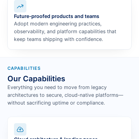
Future-proofed products and teams
Adopt modern engineering practices,
observability, and platform capabilities that
keep teams shipping with confidence.
CAPABILITIES
Our Capabilities
Everything you need to move from legacy
architectures to secure, cloud-native platforms—
without sacrificing uptime or compliance.