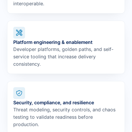
interoperable.
Platform engineering & enablement
Developer platforms, golden paths, and self-
service tooling that increase delivery
consistency.
Security, compliance, and resilience
Threat modeling, security controls, and chaos
testing to validate readiness before
production.