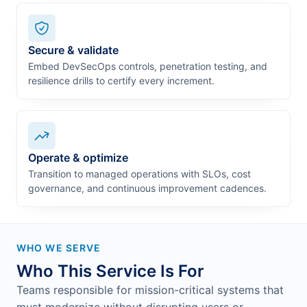
Secure & validate
Embed DevSecOps controls, penetration testing, and
resilience drills to certify every increment.
Operate & optimize
Transition to managed operations with SLOs, cost
governance, and continuous improvement cadences.
WHO WE SERVE
Who This Service Is For
Teams responsible for mission-critical systems that