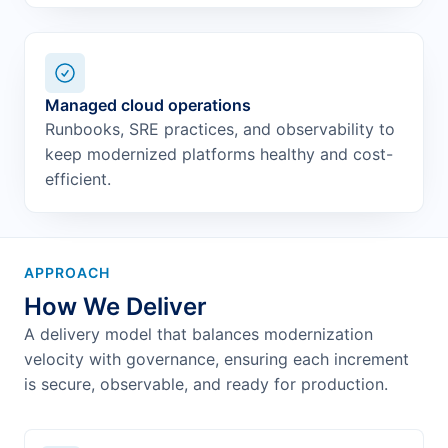
Managed cloud operations
Runbooks, SRE practices, and observability to
keep modernized platforms healthy and cost-
efficient.
APPROACH
How We Deliver
A delivery model that balances modernization
velocity with governance, ensuring each increment
is secure, observable, and ready for production.