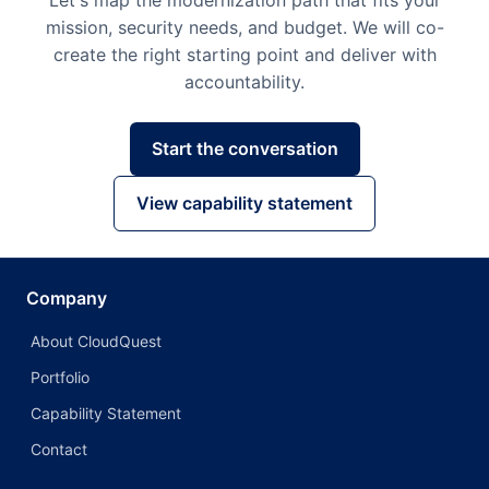
Let's map the modernization path that fits your
mission, security needs, and budget. We will co-
create the right starting point and deliver with
accountability.
Start the conversation
View capability statement
Company
About CloudQuest
Portfolio
Capability Statement
Contact