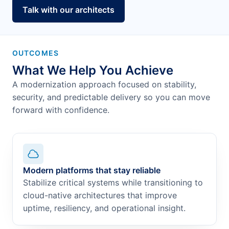
Talk with our architects
OUTCOMES
What We Help You Achieve
A modernization approach focused on stability,
security, and predictable delivery so you can move
forward with confidence.
Modern platforms that stay reliable
Stabilize critical systems while transitioning to
cloud-native architectures that improve
uptime, resiliency, and operational insight.