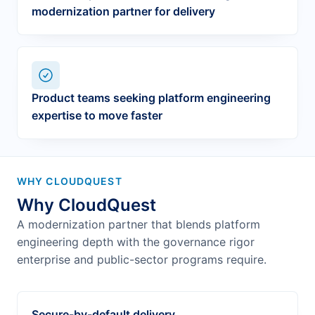
modernization partner for delivery
Product teams seeking platform engineering
expertise to move faster
WHY CLOUDQUEST
Why CloudQuest
A modernization partner that blends platform
engineering depth with the governance rigor
enterprise and public-sector programs require.
Secure-by-default delivery