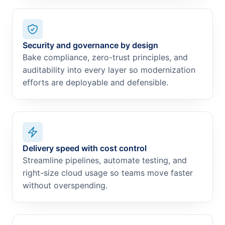
Security and governance by design
Bake compliance, zero-trust principles, and
auditability into every layer so modernization
efforts are deployable and defensible.
Delivery speed with cost control
Streamline pipelines, automate testing, and
right-size cloud usage so teams move faster
without overspending.