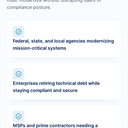
must modernize without disrupting users or
compliance posture.
Federal, state, and local agencies modernizing
mission-critical systems
Enterprises retiring technical debt while
staying compliant and secure
MSPs and prime contractors needing a