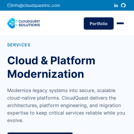
info@cloudquestinc.com
Portfolio
SERVICES
Cloud & Platform
Modernization
Modernize legacy systems into secure, scalable
cloud-native platforms. CloudQuest delivers the
architectures, platform engineering, and migration
expertise to keep critical services reliable while you
evolve.