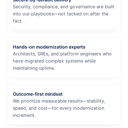
Security, compliance, and governance are built
into our playbooks—not tacked on after the
fact.
Hands-on modernization experts
Architects, SREs, and platform engineers who
have migrated complex systems while
maintaining uptime.
Outcome-first mindset
We prioritize measurable results—stability,
speed, and cost—for every modernization
increment.