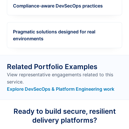
Compliance-aware DevSecOps practices
Pragmatic solutions designed for real
environments
Related Portfolio Examples
View representative engagements related to this
service.
Explore DevSecOps & Platform Engineering work
Ready to build secure, resilient
delivery platforms?