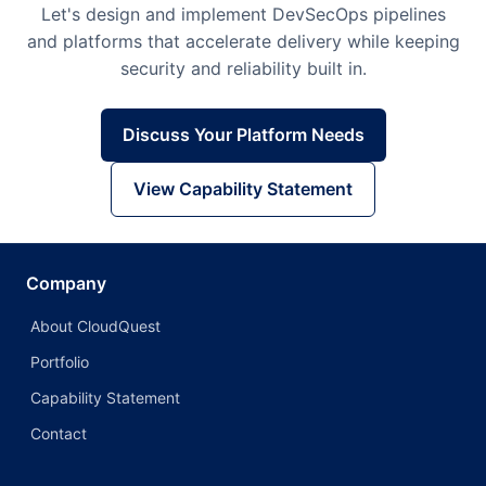
Let's design and implement DevSecOps pipelines
and platforms that accelerate delivery while keeping
security and reliability built in.
Discuss Your Platform Needs
View Capability Statement
Company
About CloudQuest
Portfolio
Capability Statement
Contact