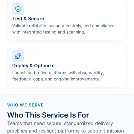
Test & Secure
Validate reliability, security controls, and compliance
with integrated testing and scanning.
Deploy & Optimize
Launch and refine platforms with observability,
feedback loops, and ongoing improvements.
WHO WE SERVE
Who This Service Is For
Teams that need secure, standardized delivery
pipelines and resilient platforms to support mission