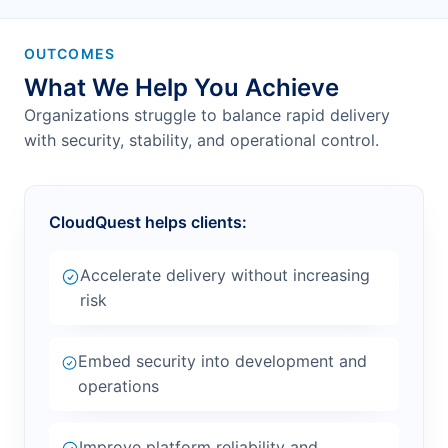
OUTCOMES
What We Help You Achieve
Organizations struggle to balance rapid delivery
with security, stability, and operational control.
CloudQuest helps clients:
Accelerate delivery without increasing
risk
Embed security into development and
operations
Improve platform reliability and