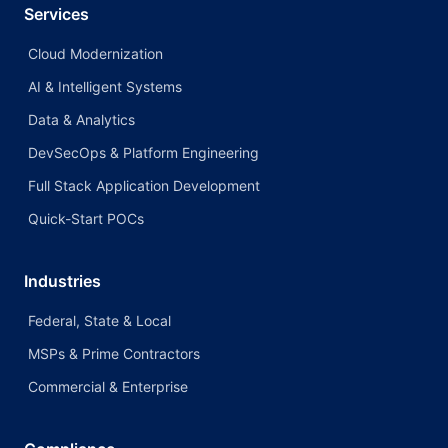
Services
Cloud Modernization
AI & Intelligent Systems
Data & Analytics
DevSecOps & Platform Engineering
Full Stack Application Development
Quick-Start POCs
Industries
Federal, State & Local
MSPs & Prime Contractors
Commercial & Enterprise