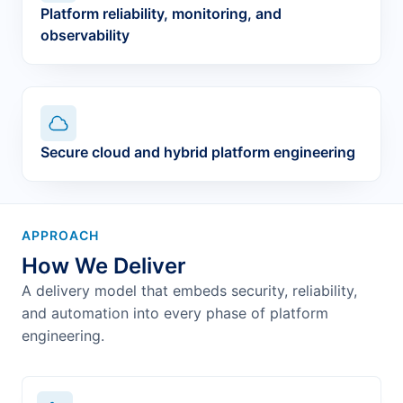
Platform reliability, monitoring, and
observability
Secure cloud and hybrid platform engineering
APPROACH
How We Deliver
A delivery model that embeds security, reliability,
and automation into every phase of platform
engineering.