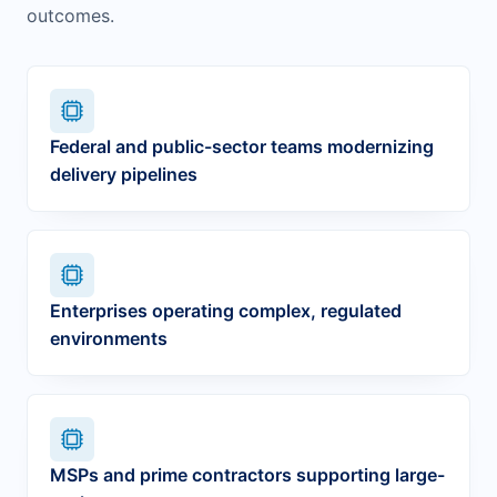
outcomes.
Federal and public-sector teams modernizing
delivery pipelines
Enterprises operating complex, regulated
environments
MSPs and prime contractors supporting large-