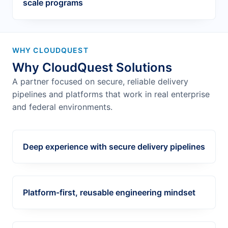
scale programs
WHY CLOUDQUEST
Why CloudQuest Solutions
A partner focused on secure, reliable delivery
pipelines and platforms that work in real enterprise
and federal environments.
Deep experience with secure delivery pipelines
Platform-first, reusable engineering mindset