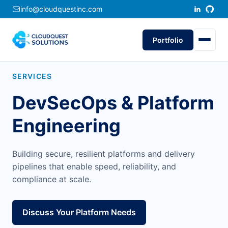
info@cloudquestinc.com
Portfolio
SERVICES
DevSecOps & Platform
Engineering
Building secure, resilient platforms and delivery
pipelines that enable speed, reliability, and
compliance at scale.
Discuss Your Platform Needs