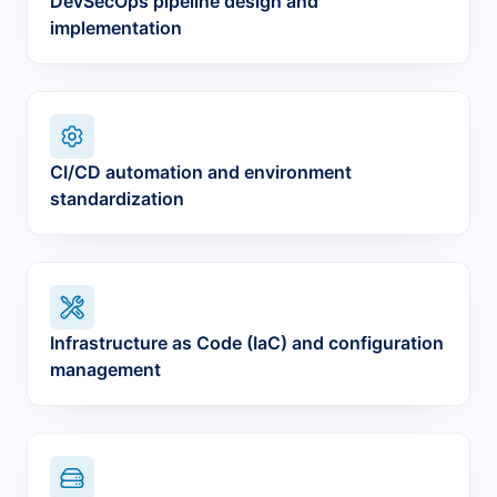
DevSecOps pipeline design and
implementation
CI/CD automation and environment
standardization
Infrastructure as Code (IaC) and configuration
management