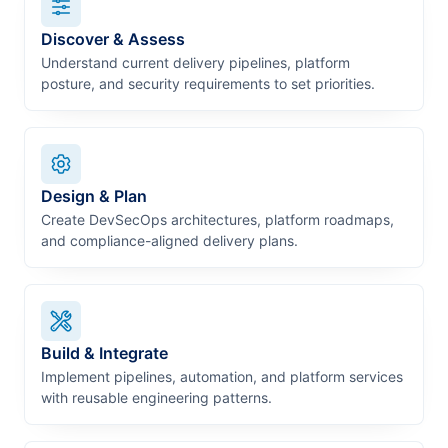
Discover & Assess
Understand current delivery pipelines, platform
posture, and security requirements to set priorities.
Design & Plan
Create DevSecOps architectures, platform roadmaps,
and compliance-aligned delivery plans.
Build & Integrate
Implement pipelines, automation, and platform services
with reusable engineering patterns.