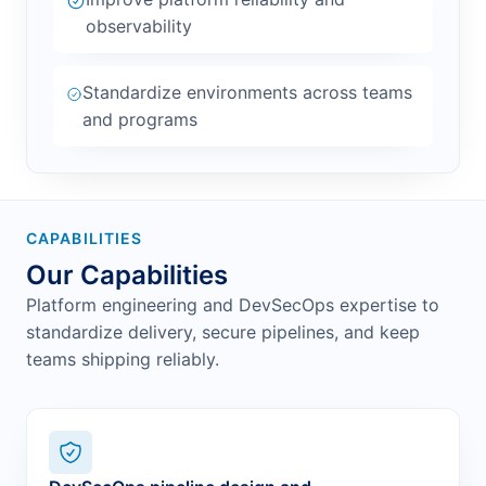
observability
Standardize environments across teams
and programs
CAPABILITIES
Our Capabilities
Platform engineering and DevSecOps expertise to
standardize delivery, secure pipelines, and keep
teams shipping reliably.